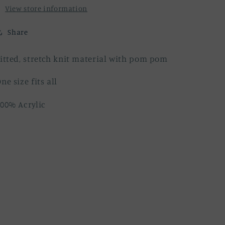
View store information
Share
itted, stretch knit material with pom pom
ne size fits all
00% Acrylic