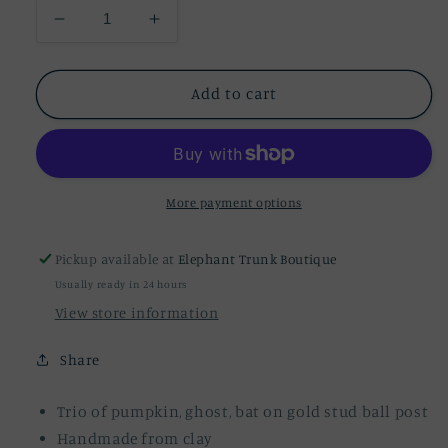
Decrease
Increase
quantity
quantity
for
for
Pumpkin,
Pumpkin,
Add to cart
Ghost,
Ghost,
Bat
Bat
Mini
Mini
Trio
Trio
Earrings
Earrings
More payment options
Pickup available at
Elephant Trunk Boutique
Usually ready in 24 hours
View store information
Share
Trio of pumpkin, ghost, bat on gold stud ball post
Handmade from clay