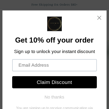
Skip to
Free Shipping On Orders $80+
content
Elephant Trunk
Cart
Boutique By Alex
Skip to
product
information