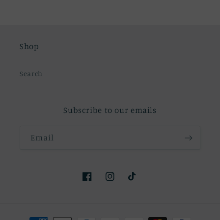
Shop
Search
Subscribe to our emails
Email
Facebook
Instagram
TikTok
Payment